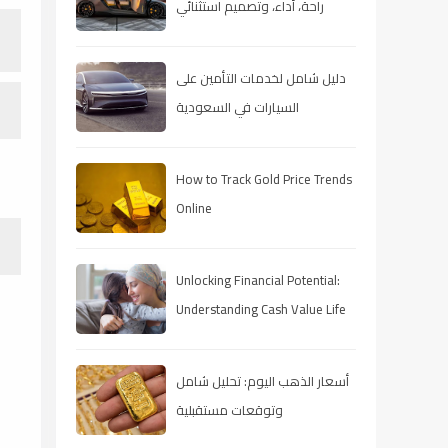
راحة، أداء، وتصميم استثنائي
دليل شامل لخدمات التأمين على
السيارات في السعودية
How to Track Gold Price Trends
Online
Unlocking Financial Potential:
Understanding Cash Value Life
Insurance
أسعار الذهب اليوم: تحليل شامل
وتوقعات مستقبلية