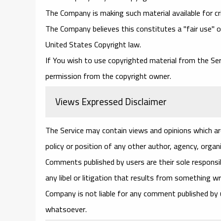
The Company is making such material available for cr
The Company believes this constitutes a "fair use" o
United States Copyright law.
If You wish to use copyrighted material from the Se
permission from the copyright owner.
Views Expressed Disclaimer
The Service may contain views and opinions which are
policy or position of any other author, agency, orga
Comments published by users are their sole responsibili
any libel or litigation that results from something w
Company is not liable for any comment published by
whatsoever.