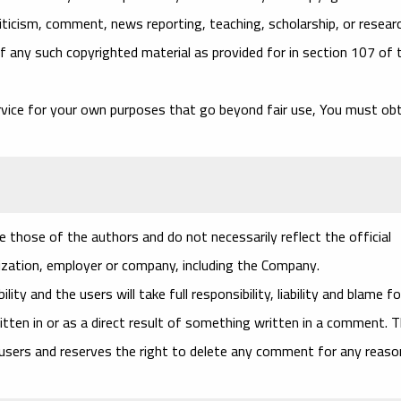
iticism, comment, news reporting, teaching, scholarship, or researc
f any such copyrighted material as provided for in section 107 of 
rvice for your own purposes that go beyond fair use, You must ob
 those of the authors and do not necessarily reflect the official
nization, employer or company, including the Company.
ty and the users will take full responsibility, liability and blame fo
ritten in or as a direct result of something written in a comment. 
 users and reserves the right to delete any comment for any reaso