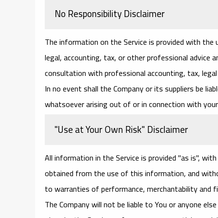
No Responsibility Disclaimer
The information on the Service is provided with the
legal, accounting, tax, or other professional advice a
consultation with professional accounting, tax, lega
In no event shall the Company or its suppliers be liab
whatsoever arising out of or in connection with your 
"Use at Your Own Risk" Disclaimer
All information in the Service is provided "as is", wi
obtained from the use of this information, and withou
to warranties of performance, merchantability and fi
The Company will not be liable to You or anyone else 