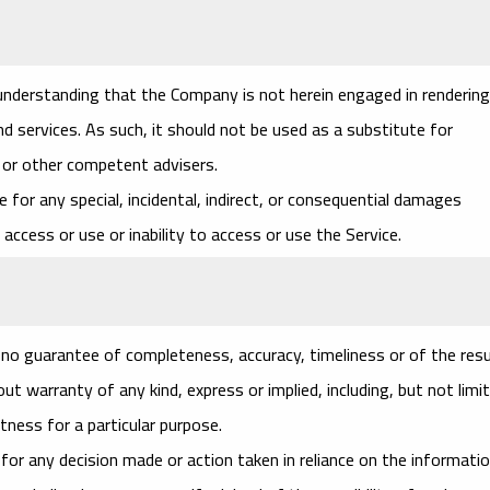
 understanding that the Company is not herein engaged in rendering
nd services. As such, it should not be used as a substitute for
l or other competent advisers.
le for any special, incidental, indirect, or consequential damages
access or use or inability to access or use the Service.
th no guarantee of completeness, accuracy, timeliness or of the res
t warranty of any kind, express or implied, including, but not limi
tness for a particular purpose.
for any decision made or action taken in reliance on the informati