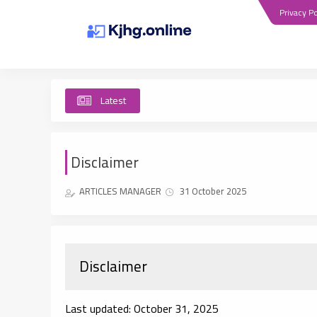
Privacy Po
Latest
Disclaimer
ARTICLES MANAGER
31 October 2025
Disclaimer
Last updated: October 31, 2025