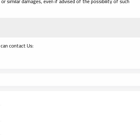
 or similar damages, even if advised of the possibility of such
 can contact Us: