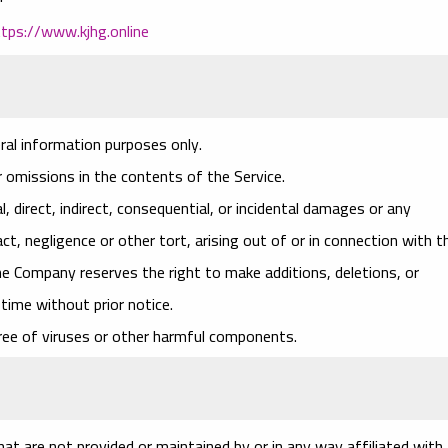
ttps://www.kjhg.online
ral information purposes only.
 omissions in the contents of the Service.
l, direct, indirect, consequential, or incidental damages or any
, negligence or other tort, arising out of or in connection with t
he Company reserves the right to make additions, deletions, or
time without prior notice.
ree of viruses or other harmful components.
at are not provided or maintained by or in any way affiliated with