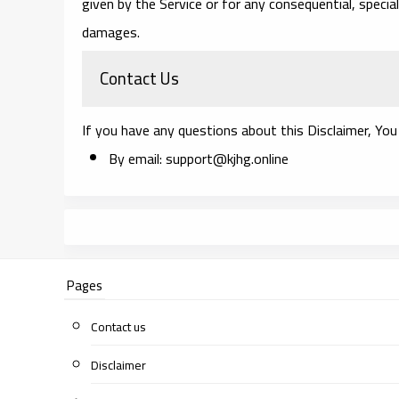
given by the Service or for any consequential, special
damages.
Contact Us
If you have any questions about this Disclaimer, You
By email: support@kjhg.online
Pages
Contact us
Disclaimer