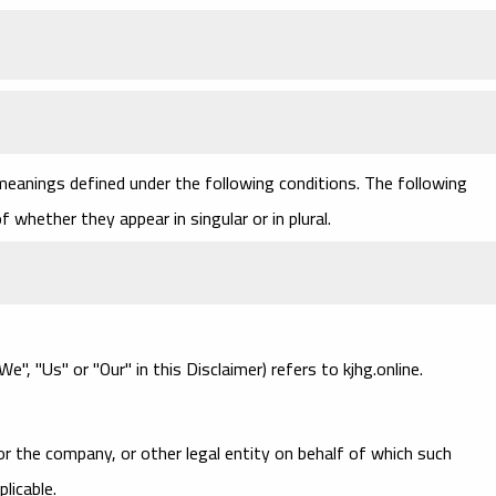
 meanings defined under the following conditions. The following
 whether they appear in singular or in plural.
e", "Us" or "Our" in this Disclaimer) refers to kjhg.online.
or the company, or other legal entity on behalf of which such
plicable.