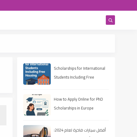
Scholarships for International
Students Including Free
Housing
How to Apply Online for PhD
Scholarships in Europe
أفضل سيارات فاخرة لعام 2024: