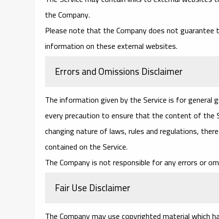
the Company.
Please note that the Company does not guarantee th
information on these external websites.
Errors and Omissions Disclaimer
The information given by the Service is for general 
every precaution to ensure that the content of the Se
changing nature of laws, rules and regulations, ther
contained on the Service.
The Company is not responsible for any errors or omi
Fair Use Disclaimer
The Company may use copyrighted material which has