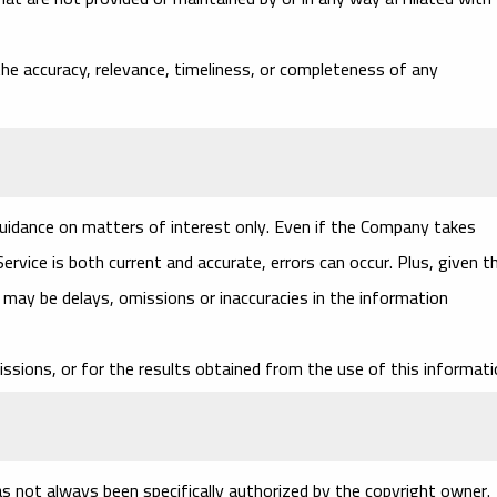
e accuracy, relevance, timeliness, or completeness of any
guidance on matters of interest only. Even if the Company takes
rvice is both current and accurate, errors can occur. Plus, given t
e may be delays, omissions or inaccuracies in the information
ssions, or for the results obtained from the use of this informati
 not always been specifically authorized by the copyright owner.