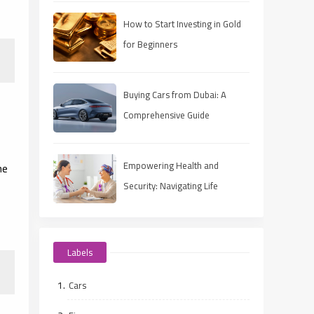
How to Start Investing in Gold
for Beginners
Buying Cars from Dubai: A
Comprehensive Guide
Empowering Health and
he
Security: Navigating Life
Insurance for Diabetics
Labels
Cars