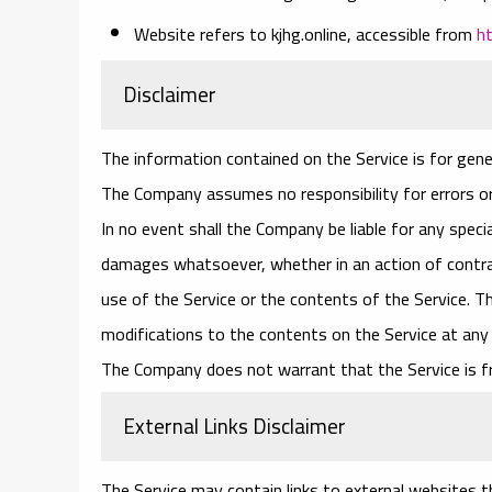
Website
refers to kjhg.online, accessible from
h
Disclaimer
The information contained on the Service is for gene
The Company assumes no responsibility for errors or
In no event shall the Company be liable for any specia
damages whatsoever, whether in an action of contract
use of the Service or the contents of the Service. T
modifications to the contents on the Service at any 
The Company does not warrant that the Service is f
External Links Disclaimer
The Service may contain links to external websites th