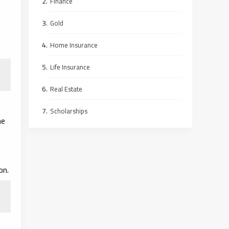
Finance
Gold
Home Insurance
Life Insurance
Real Estate
Scholarships
he
on.