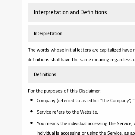
Interpretation and Definitions
Interpretation
The words whose initial letters are capitalized have
definitions shall have the same meaning regardless of
Definitions
For the purposes of this Disclaimer:
Company
(referred to as either "the Company", "W
Service
refers to the Website.
You
means the individual accessing the Service, 
individual is accessing or using the Service, as ap